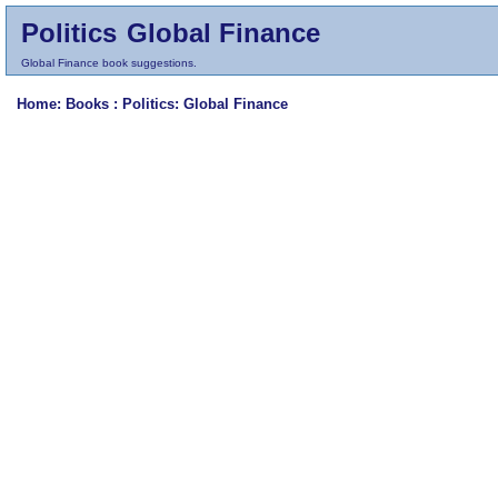
Politics
Global Finance
Global Finance book suggestions.
Home
: Books :
Politics
: Global Finance