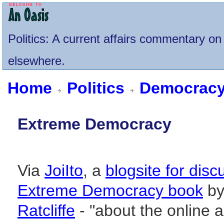
Politics
: A current affairs commentary on 
elsewhere.
Home
Politics
Democrac
Extreme Democracy
Via
JoiIto
, a
blogsite for disc
Extreme Democracy book
b
Ratcliffe
- "about the online 