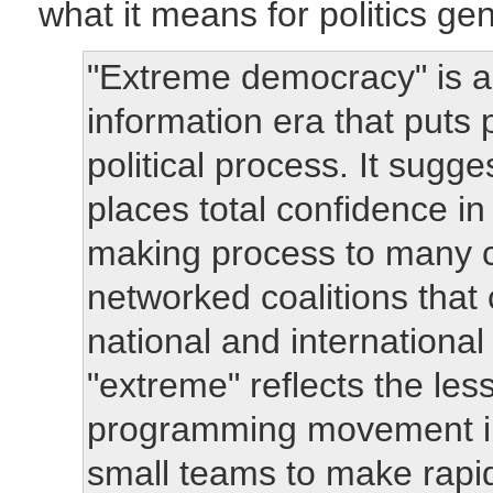
what it means for politics gen
"Extreme democracy" is a p
information era that puts 
political process. It sugge
places total confidence in
making process to many c
networked coalitions that
national and international
"extreme" reflects the le
programming movement in
small teams to make rapi