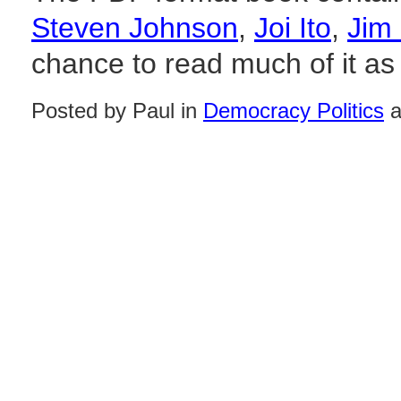
Steven Johnson
,
Joi Ito
,
Jim
chance to read much of it as 
Posted by Paul in
Democracy Politics
a