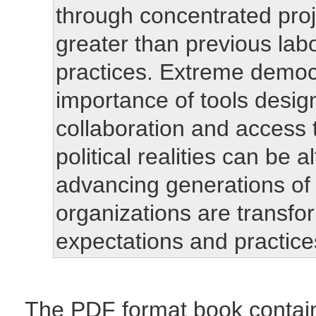
through concentrated proje
greater than previous la
practices. Extreme demo
importance of tools desig
collaboration and access 
political realities can be 
advancing generations of
organizations are transfo
expectations and practic
The PDF format book contai