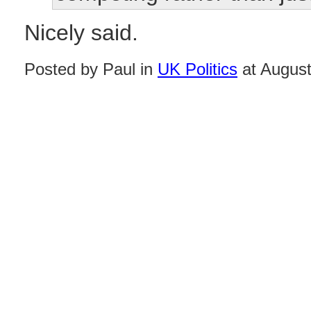
Nicely said.
Posted by Paul in
UK Politics
at August