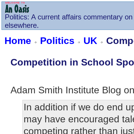
Politics
: A current affairs commentary on 
elsewhere.
Home
Politics
UK
Compet
Competition in School Spo
Adam Smith Institute Blog o
In addition if we do end 
may have encouraged tale
competing rather than just