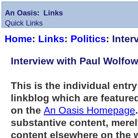
An Oasis:
Links
Quick Links
Home
:
Links
:
Politics
: Inte
Interview with Paul Wolfow
This is the individual entry
linkblog which are feature
on the
An Oasis Homepage
substantive content, merely
content elsewhere on the 