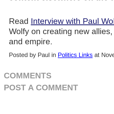
Read
Interview with Paul Wo
Wolfy on creating new allies,
and empire.
Posted by Paul in
Politics Links
at Nove
COMMENTS
POST A COMMENT