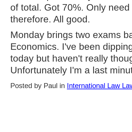
of total. Got 70%. Only need
therefore. All good.
Monday brings two exams ba
Economics. I've been dippin
today but haven't really thou
Unfortunately I'm a last minut
Posted by Paul in
International Law La