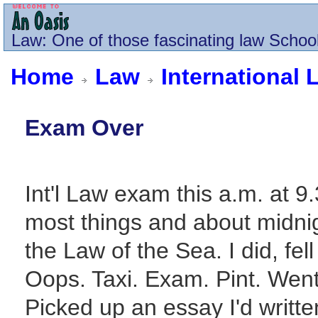
Law
: One of those fascinating law School
Home
Law
International 
Exam Over
Int'l Law exam this a.m. at 9.
most things and about midni
the Law of the Sea. I did, fe
Oops. Taxi. Exam. Pint. Went O
Picked up an essay I'd writt