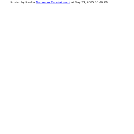
Posted by Paul in
Nonsense Entertainment
at May 23, 2005 06:46 PM