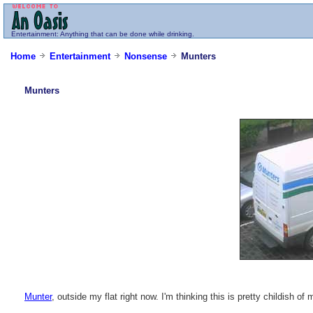
Entertainment
: Anything that can be done while drinking.
Home
Entertainment
Nonsense
Munters
Munters
Munter
, outside my flat right now. I'm thinking this is pretty childish of 