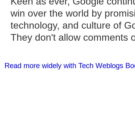
Keen as ever, Google continu
win over the world by promisi
technology, and culture of G
They don't allow comments o
Read more widely with Tech Weblogs Bo