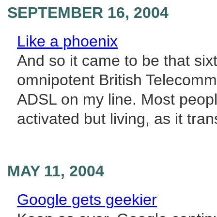
SEPTEMBER 16, 2004
Like a phoenix
And so it came to be that sixt
omnipotent British Telecommu
ADSL on my line. Most people
activated but living, as it tran
MAY 11, 2004
Google gets geekier