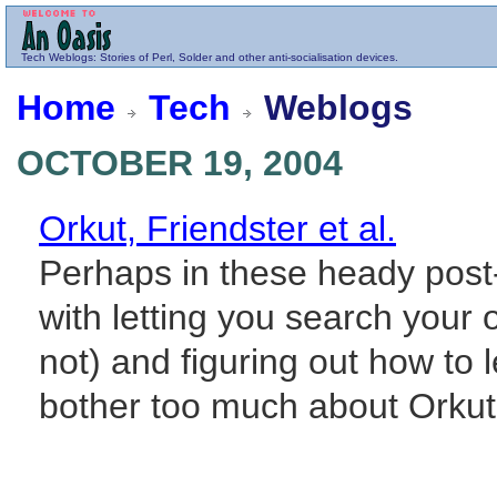
Tech
Weblogs
: Stories of Perl, Solder and other anti-socialisation devices.
Home
Tech
Weblogs
OCTOBER 19, 2004
Orkut, Friendster et al.
Perhaps in these heady post
with letting you search your
not) and figuring out how to 
bother too much about Orkut. 