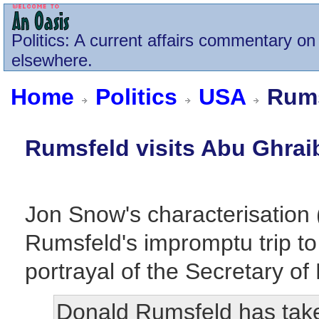
Politics
: A current affairs commentary on 
elsewhere.
Home
Politics
USA
Rums
Rumsfeld visits Abu Ghrai
Jon Snow's characterisation 
Rumsfeld's impromptu trip to
portrayal of the Secretary o
Donald Rumsfeld has tak