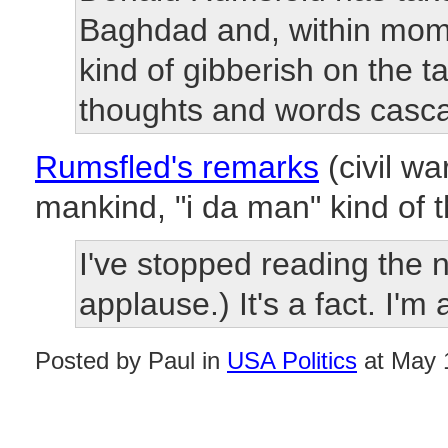
Baghdad and, within momen
kind of gibberish on the t
thoughts and words cascad
Rumsfled's remarks
(civil wa
mankind, "i da man" kind of th
I've stopped reading the 
applause.) It's a fact. I'm 
Posted by Paul in
USA Politics
at May 