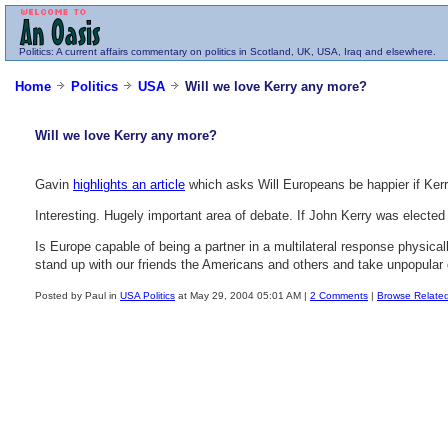
Politics
: A current affairs commentary on politics in Scotland, UK, USA, Iraq and elsewhere.
Home
Politics
USA
Will we love Kerry any more?
Will we love Kerry any more?
Gavin
highlights an article
which asks Will Europeans be happier if Kerry
Interesting. Hugely important area of debate. If John Kerry was elect
Is Europe capable of being a partner in a multilateral response physica
stand up with our friends the Americans and others and take unpopular d
Posted by Paul in
USA Politics
at May 29, 2004 05:01 AM |
2 Comments
|
Browse Relate