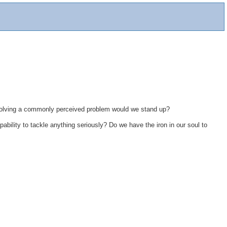
resolving a commonly perceived problem would we stand up?
pability to tackle anything seriously? Do we have the iron in our soul to