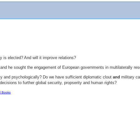
 is elected? And will it improve relations?
ed and he sought the engagement of European governments in multilaterally 
lly and psychologically? Do we have sufficient diplomatic clout
and
military ca
ecisions to further global security, propserity and human rights?
d Books