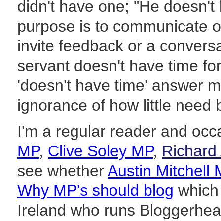
didn't have one; "He doesn't
purpose is to communicate o
invite feedback or a conversat
servant doesn't have time for 
'doesn't have time' answer m
ignorance of how little need 
I'm a regular reader and occa
MP
,
Clive Soley MP
,
Richard
see whether
Austin Mitchell
Why MP's should blog
which 
Ireland who runs Bloggerhe