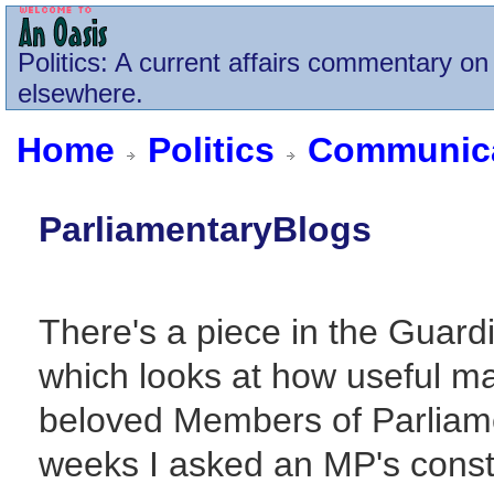
Politics
: A current affairs commentary on 
elsewhere.
Home
Politics
Communica
ParliamentaryBlogs
There's a piece in the Guard
which looks at how useful ma
beloved Members of Parliamen
weeks I asked an MP's const