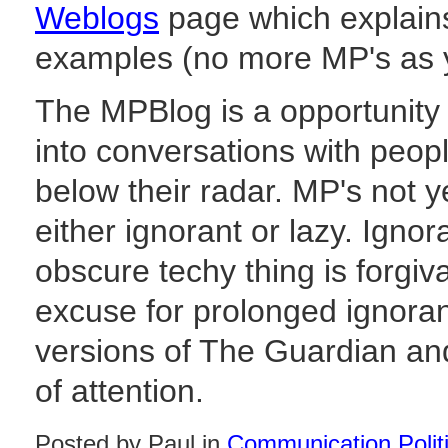
Weblogs
page which explains
examples (no more MP's as yet
The MPBlog is a opportunity 
into conversations with peo
below their radar. MP's not ye
either ignorant or lazy. Igno
obscure techy thing is forgiva
excuse for prolonged ignora
versions of The Guardian and
of attention.
Posted by Paul in
Communication Polit