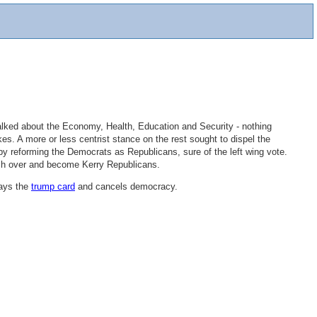
alked about the Economy, Health, Education and Security - nothing
s. A more or less centrist stance on the rest sought to dispel the
by reforming the Democrats as Republicans, sure of the left wing vote.
itch over and become Kerry Republicans.
lays the
trump card
and cancels democracy.