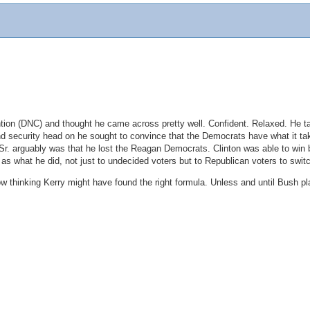
tion (DNC) and thought he came across pretty well. Confident. Relaxed. He t
d security head on he sought to convince that the Democrats have what it take
 Sr. arguably was that he lost the Reagan Democrats. Clinton was able to win 
 as what he did, not just to undecided voters but to Republican voters to sw
now thinking Kerry might have found the right formula. Unless and until Bush p