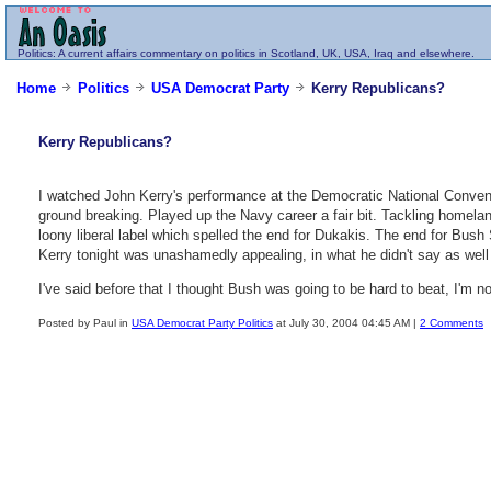
Politics
: A current affairs commentary on politics in Scotland, UK, USA, Iraq and elsewhere.
Home
Politics
USA Democrat Party
Kerry Republicans?
Kerry Republicans?
I watched John Kerry's performance at the Democratic National Conven
ground breaking. Played up the Navy career a fair bit. Tackling homelan
loony liberal label which spelled the end for Dukakis. The end for Bush
Kerry tonight was unashamedly appealing, in what he didn't say as well
I've said before that I thought Bush was going to be hard to beat, I'm 
Posted by Paul in
USA Democrat Party Politics
at July 30, 2004 04:45 AM |
2 Comments