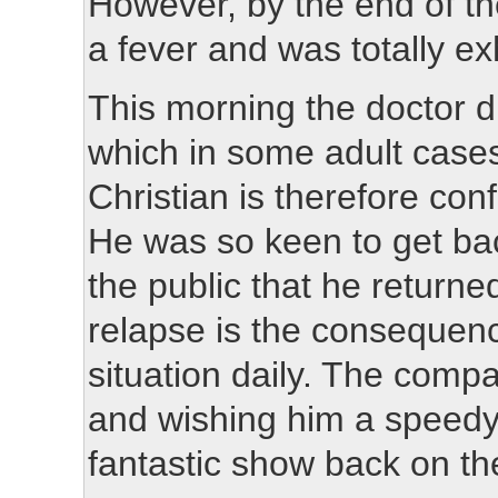
However, by the end of t
a fever and was totally e
This morning the doctor d
which in some adult case
Christian is therefore conf
He was so keen to get bac
the public that he returne
relapse is the consequen
situation daily. The compa
and wishing him a speedy 
fantastic show back on th