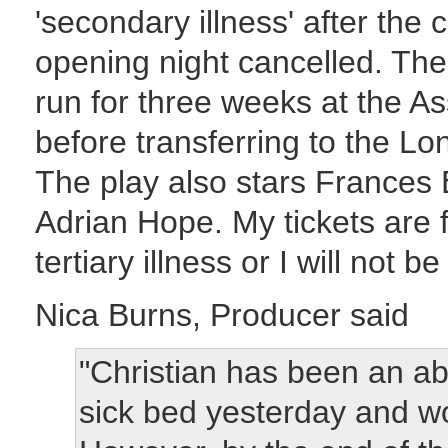
'secondary illness' after the
opening night cancelled. Th
run for three weeks at the 
before transferring to the L
The play also stars Frances
Adrian Hope. My tickets are 
tertiary illness or I will not b
Nica Burns, Producer said
"Christian has been an ab
sick bed yesterday and wo