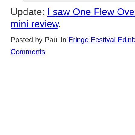
Update:
I saw One Flew Over
mini review
.
Posted by Paul in
Fringe Festival Edin
Comments