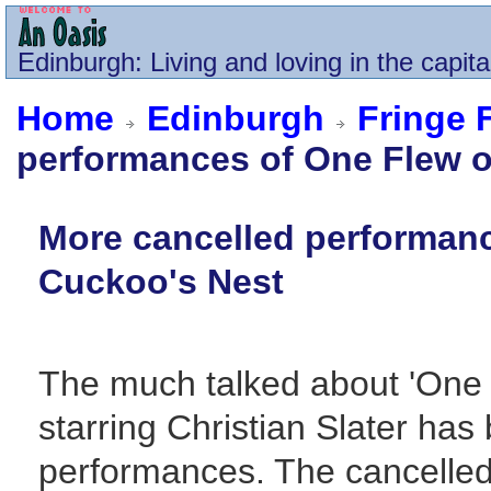
Edinburgh
: Living and loving in the capita
Home
Edinburgh
Fringe 
performances of One Flew o
More cancelled performanc
Cuckoo's Nest
The much talked about 'One 
starring Christian Slater has
performances. The cancelled