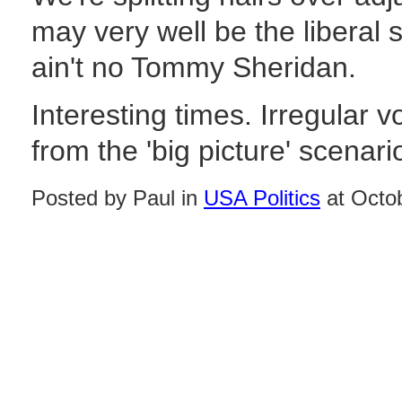
may very well be the liberal
ain't no Tommy Sheridan.
Interesting times. Irregular 
from the 'big picture' scenari
Posted by Paul in
USA Politics
at Octo