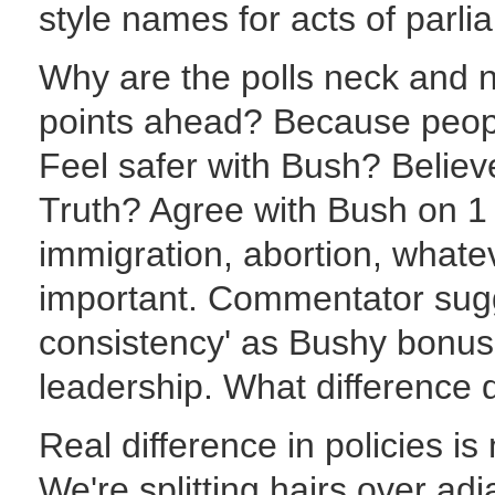
style names for acts of parli
Why are the polls neck and 
points ahead? Because people
Feel safer with Bush? Believ
Truth? Agree with Bush on 1 s
immigration, abortion, whate
important. Commentator sugge
consistency' as Bushy bonuse
leadership. What difference
Real difference in policies is n
We're splitting hairs over ad