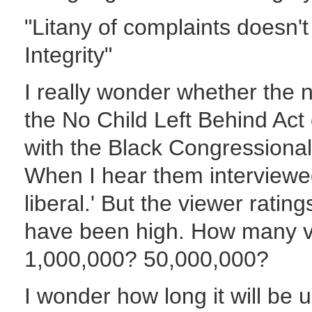
"Litany of complaints doesn'
Integrity"
I really wonder whether the 
the No Child Left Behind Ac
with the Black Congressiona
When I hear them interviewed t
liberal.' But the viewer rating
have been high. How many vo
1,000,000? 50,000,000?
I wonder how long it will be u