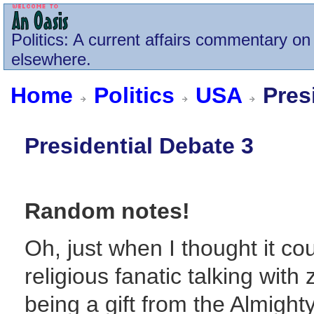
Politics
: A current affairs commentary on 
elsewhere.
Home
Politics
USA
Presi
Presidential Debate 3
Random notes!
Oh, just when I thought it co
religious fanatic talking wit
being a gift from the Almighty