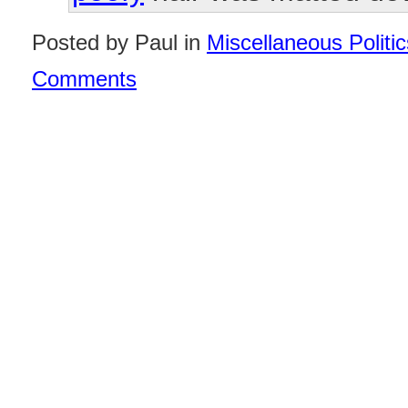
Posted by Paul in
Miscellaneous Politic
Comments