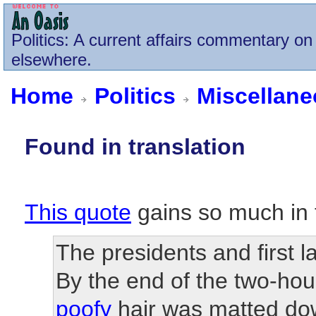
Politics
: A current affairs commentary on 
elsewhere.
Home
Politics
Miscellan
Found in translation
This quote
gains so much in t
The presidents and first l
By the end of the two-hou
poofy
hair was matted do