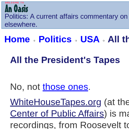
Politics
: A current affairs commentary on 
elsewhere.
Home
Politics
USA
All t
All the President's Tapes
No, not
those ones
.
WhiteHouseTapes.org
(at the
Center of Public Affairs
) is 
recordings, from Roosevelt to