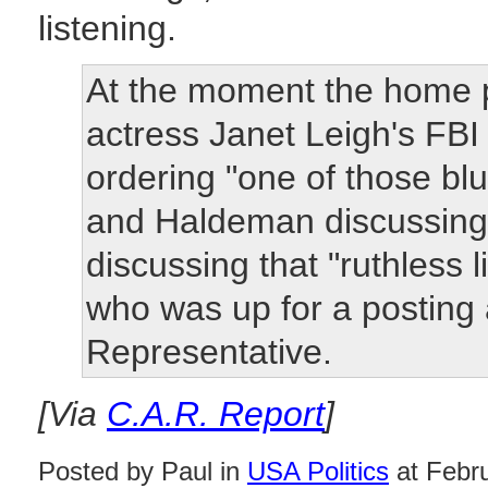
listening.
At the moment the home p
actress Janet Leigh's FB
ordering "one of those blu
and Haldeman discussing 
discussing that "ruthless 
who was up for a posting
Representative.
[Via
C.A.R. Report
]
Posted by Paul in
USA Politics
at Febr