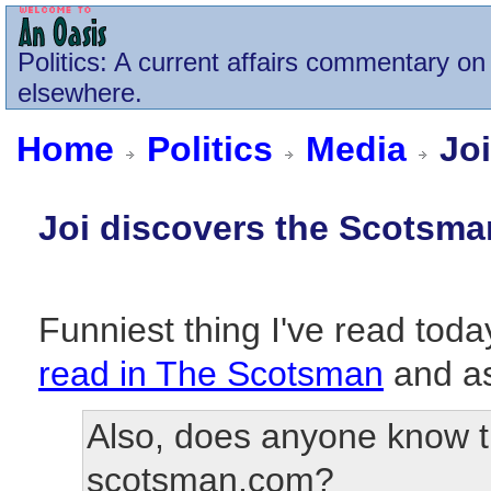
Politics
: A current affairs commentary on 
elsewhere.
Home
Politics
Media
Joi
Joi discovers the Scotsma
Funniest thing I've read today
read in The Scotsman
and as
Also, does anyone know t
scotsman.com?