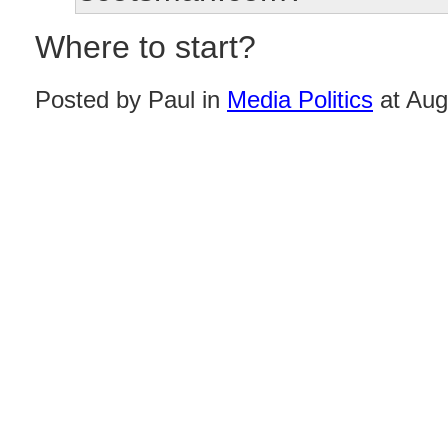
Where to start?
Posted by Paul in
Media Politics
at Aug