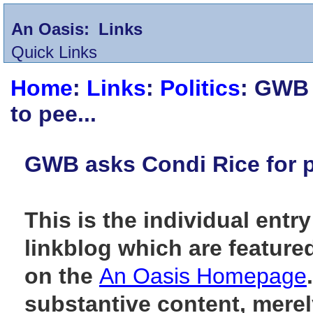
An Oasis:
Links
Quick Links
Home
:
Links
:
Politics
: GWB 
to pee...
GWB asks Condi Rice for p
This is the individual entry
linkblog which are feature
on the
An Oasis Homepage
substantive content, merely