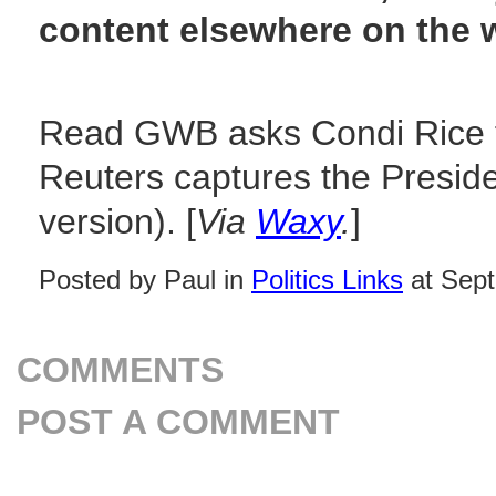
content elsewhere on the 
Read GWB asks Condi Rice fo
Reuters captures the Presid
version). [
Via
Waxy
.
]
Posted by Paul in
Politics Links
at Sept
COMMENTS
POST A COMMENT