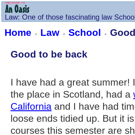
Law
: One of those fascinating law School
Home
Law
School
Good 
Good to be back
I have had a great summer! I
the place in Scotland, had a
California
and I have had tim
loose ends tidied up. But it i
courses this semester are sha