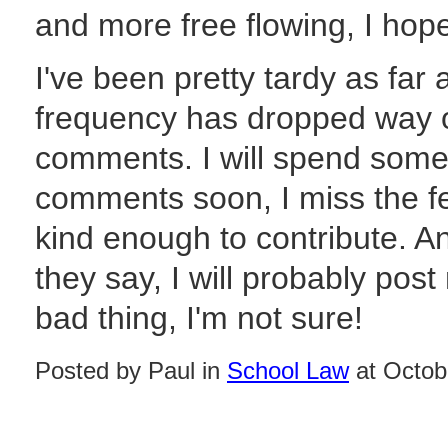
and more free flowing, I hope,
I've been pretty tardy as far 
frequency has dropped way off
comments. I will spend some
comments soon, I miss the 
kind enough to contribute. An
they say, I will probably pos
bad thing, I'm not sure!
Posted by Paul in
School Law
at Octob