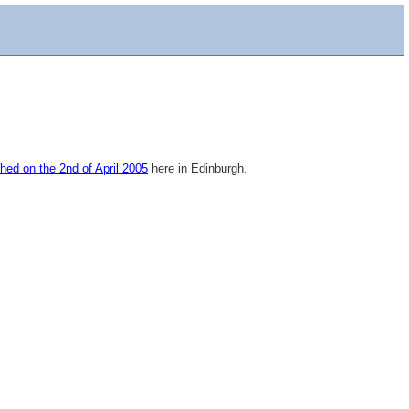
hed on the 2nd of April 2005
here in Edinburgh.