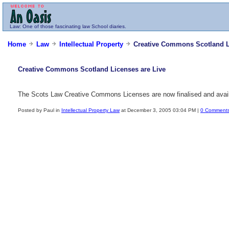
Law
: One of those fascinating law School diaries.
Home
Law
Intellectual Property
Creative Commons Scotland Li
Creative Commons Scotland Licenses are Live
The Scots Law Creative Commons Licenses are now finalised and avai
Posted by Paul in
Intellectual Property Law
at December 3, 2005 03:04 PM |
0 Comment