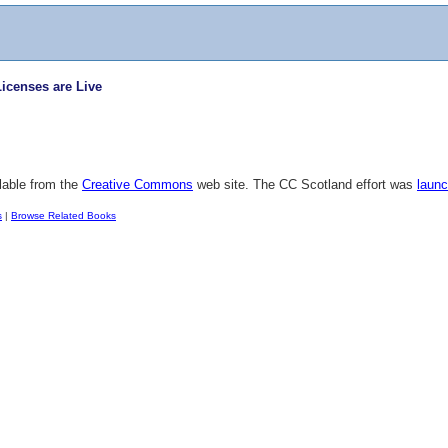
censes are Live
lable from the
Creative Commons
web site. The CC Scotland effort was
launc
s
|
Browse Related Books