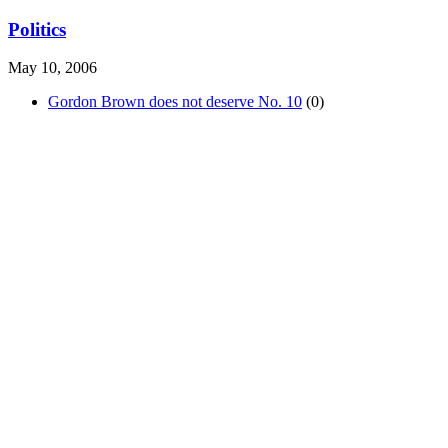
Politics
May 10, 2006
Gordon Brown does not deserve No. 10
(0)