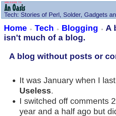
Tech
: Stories of Perl, Solder, Gadgets a
Home
Tech
Blogging
A 
isn't much of a blog.
A blog without posts or co
It was January when I last
Useless
.
I switched off comments 2
year and a half ago but di