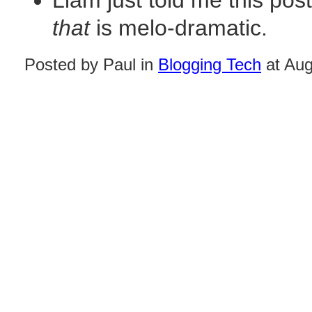
Liam just told me this po
that
is melo-dramatic.
Posted by Paul in
Blogging Tech
at Aug