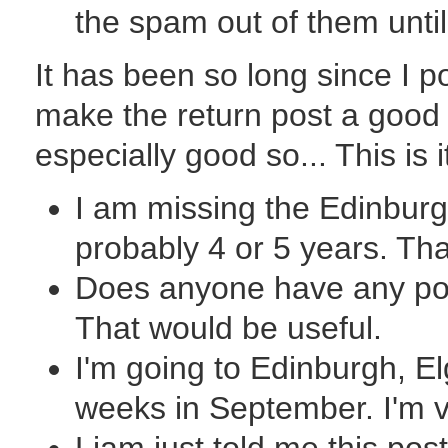
the spam out of them until
It has been so long since I po
make the return post a good
especially good so... This is 
I am missing the Edinburgh 
probably 4 or 5 years. Tha
Does anyone have any poin
That would be useful.
I'm going to Edinburgh, El
weeks in September. I'm v