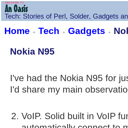
Tech
: Stories of Perl, Solder, Gadgets a
Home
Tech
Gadgets
Nok
Nokia N95
I've had the Nokia N95 for j
I'd share my main observatio
VoIP. Solid built in VoIP fun
automatically connect to 