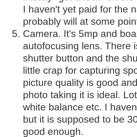
I haven't yet paid for the n
probably will at some poin
Camera. It's 5mp and boas
autofocusing lens. There is
shutter button and the shu
little crap for capturing 
picture quality is good an
photo taking it is ideal. Lo
white balance etc. I haven'
but it is supposed to be 
good enough.