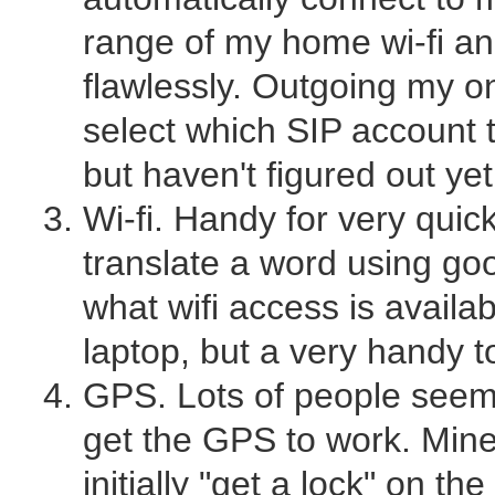
range of my home wi-fi an
flawlessly. Outgoing my only
select which SIP account to
but haven't figured out yet
Wi-fi. Handy for very quic
translate a word using goo
what wifi access is avail
laptop, but a very handy t
GPS. Lots of people seem 
get the GPS to work. Mine
initially "get a lock" on the