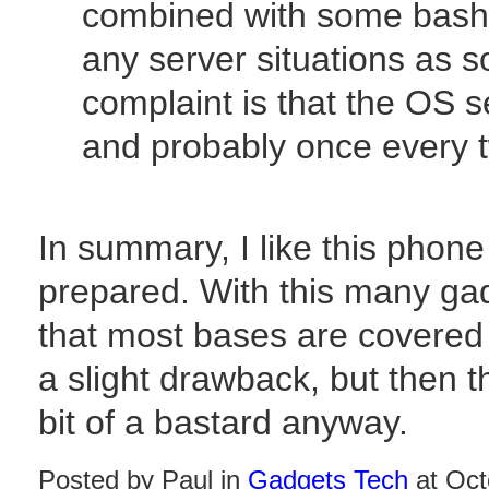
combined with some bash s
any server situations as 
complaint is that the OS s
and probably once every t
In summary, I like this phone a
prepared. With this many gad
that most bases are covered
a slight drawback, but then 
bit of a bastard anyway.
Posted by Paul in
Gadgets Tech
at Oct