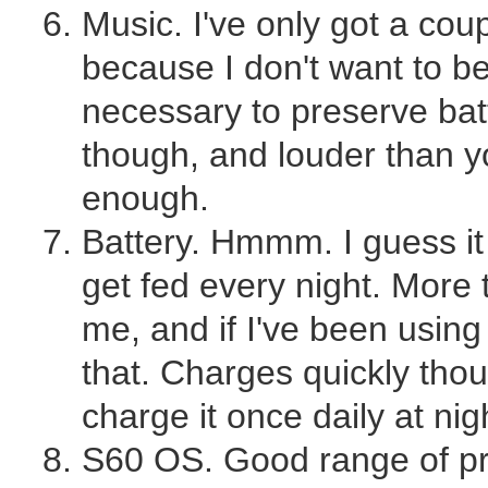
Music. I've only got a coup
because I don't want to b
necessary to preserve bat
though, and louder than yo
enough.
Battery. Hmmm. I guess it
get fed every night. More 
me, and if I've been using i
that. Charges quickly thou
charge it once daily at nig
S60 OS. Good range of pr