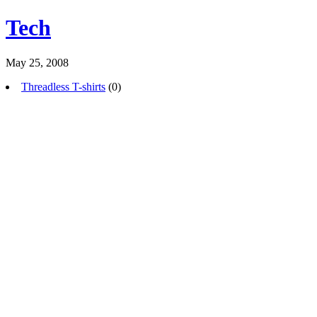
Tech
May 25, 2008
Threadless T-shirts
(0)