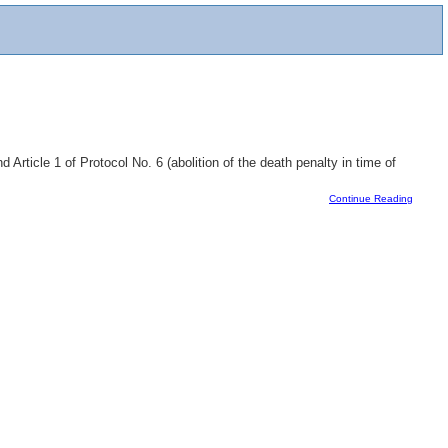
Article 1 of Protocol No. 6 (abolition of the death penalty in time of
Continue Reading