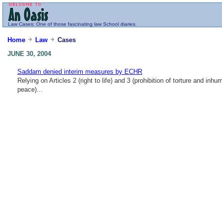
Law
Cases
: One of those fascinating law School diaries.
Home
Law
Cases
JUNE 30, 2004
Saddam denied interim measures by ECHR
Relying on Articles 2 (right to life) and 3 (prohibition of torture and 
peace)...