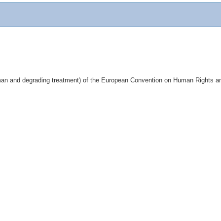
inhuman and degrading treatment) of the European Convention on Human Rights and 