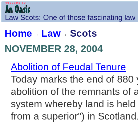
Law
Scots
: One of those fascinating law 
Home
Law
Scots
NOVEMBER 28, 2004
Abolition of Feudal Tenure
Today marks the end of 880 ye
abolition of the remnants of a
system whereby land is held 
from a superior") in Scotland.