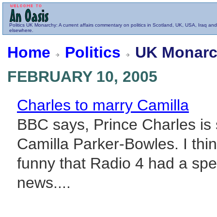
Politics
UK Monarchy
: A current affairs commentary on politics in Scotland, UK, USA, Iraq and
elsewhere.
Home
Politics
UK Monarc
FEBRUARY 10, 2005
Charles to marry Camilla
BBC says, Prince Charles is 
Camilla Parker-Bowles. I think 
funny that Radio 4 had a speci
news....