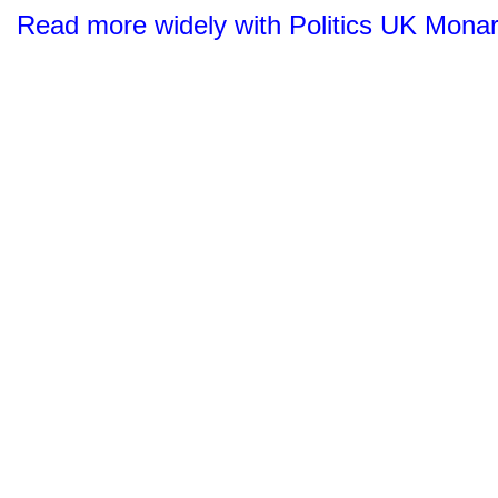
Read more widely with Politics UK Mona