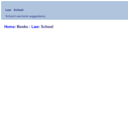
Law
School
School Law book suggestions.
Home
: Books :
Law
: School