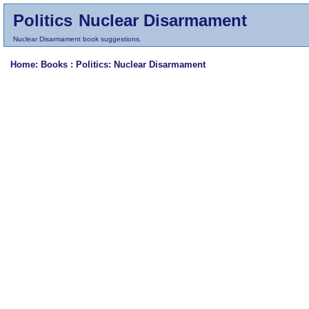
Politics
Nuclear Disarmament
Nuclear Disarmament book suggestions.
Home
: Books :
Politics
: Nuclear Disarmament