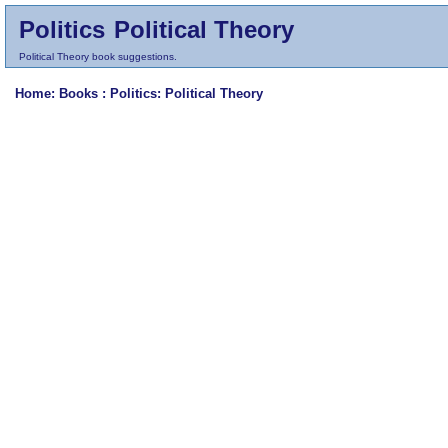
Politics
Political Theory
Political Theory book suggestions.
Home
: Books :
Politics
: Political Theory