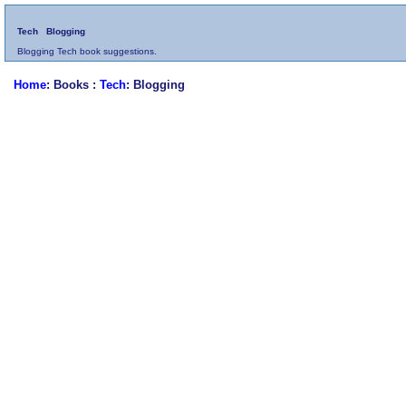
Tech
Blogging
Blogging Tech book suggestions.
Home
: Books :
Tech
: Blogging