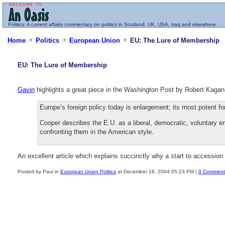
Politics
: A current affairs commentary on politics in Scotland, UK, USA, Iraq and elsewhere.
Home
Politics
European Union
EU: The Lure of Membership
EU: The Lure of Membership
Gavin
highlights a great piece in the Washington Post by Robert Kaga
Europe’s foreign policy today is enlargement; its most potent fo
Cooper describes the E.U. as a liberal, democratic, voluntary e
confronting them in the American style.
An excellent article which explains succinctly why a start to accession 
Posted by Paul in
European Union Politics
at December 16, 2004 05:23 PM |
0 Comment