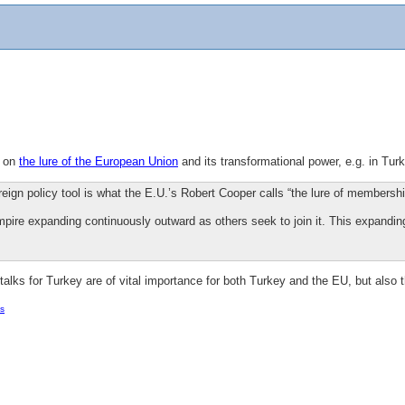
n on
the lure of the European Union
and its transformational power, e.g. in Turk
reign policy tool is what the E.U.’s Robert Cooper calls “the lure of membershi
mpire expanding continuously outward as others seek to join it. This expandin
talks for Turkey are of vital importance for both Turkey and the EU, but also 
s