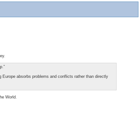
ey.
p.”
g Europe absorbs problems and conflicts rather than directly
the World.