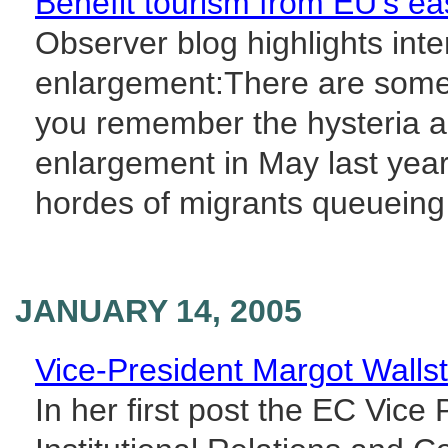
Benefit tourism from EU's east
Observer blog highlights inte
enlargement:There are some
you remember the hysteria 
enlargement in May last year 
hordes of migrants queueing 
JANUARY 14, 2005
Vice-President Margot Walls
In her first post the EC Vic