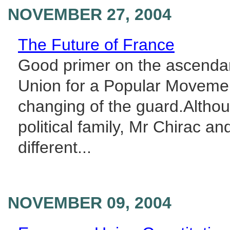
NOVEMBER 27, 2004
The Future of France
Good primer on the ascendan
Union for a Popular Movemen
changing of the guard.Altho
political family, Mr Chirac 
different...
NOVEMBER 09, 2004