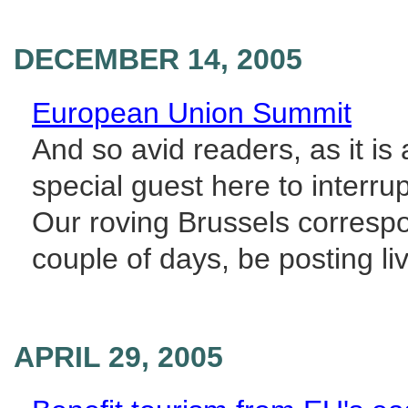
DECEMBER 14, 2005
European Union Summit
And so avid readers, as it is
special guest here to interru
Our roving Brussels corresp
couple of days, be posting liv
APRIL 29, 2005