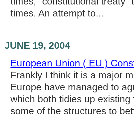
times, "constitutional treaty" 
times. An attempt to...
JUNE 19, 2004
European Union ( EU ) Const
Frankly I think it is a major 
Europe have managed to agree
which both tidies up existin
some of the structures to bette