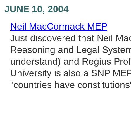
JUNE 10, 2004
Neil MacCormack MEP
Just discovered that Neil M
Reasoning and Legal System 
understand) and Regius Prof
University is also a SNP ME
"countries have constitutions