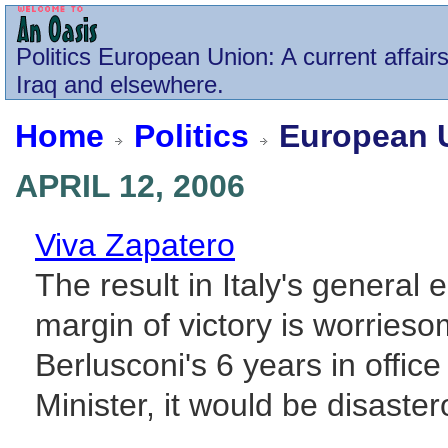
Politics
European Union
: A current affai
Iraq and elsewhere.
Home
Politics
European 
APRIL 12, 2006
Viva Zapatero
The result in Italy's general 
margin of victory is worrieso
Berlusconi's 6 years in offic
Minister, it would be disastero