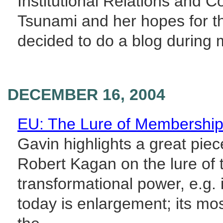
Institutional Relations and 
Tsunami and her hopes for t
decided to do a blog during m
DECEMBER 16, 2004
EU: The Lure of Membershi
Gavin highlights a great pie
Robert Kagan on the lure of
transformational power, e.g. 
today is enlargement; its mos