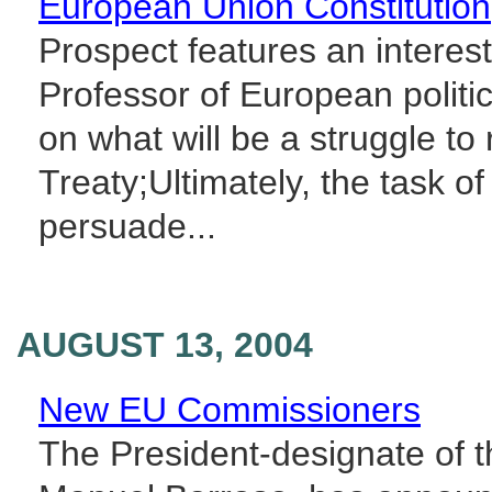
European Union Constitution
Prospect features an interes
Professor of European politic
on what will be a struggle to 
Treaty;Ultimately, the task of
persuade...
AUGUST 13, 2004
New EU Commissioners
The President-designate of