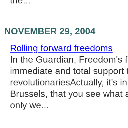
the...
NOVEMBER 29, 2004
Rolling forward freedoms
In the Guardian, Freedom's f
immediate and total support 
revolutionariesActually, it's i
Brussels, that you see what a 
only we...