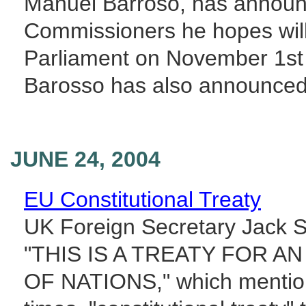
Manuel Barroso, has announc
Commissioners he hopes wil
Parliament on November 1st t
Barosso has also announced 
JUNE 24, 2004
EU Constitutional Treaty
UK Foreign Secretary Jack S
"THIS IS A TREATY FOR 
OF NATIONS," which mentions