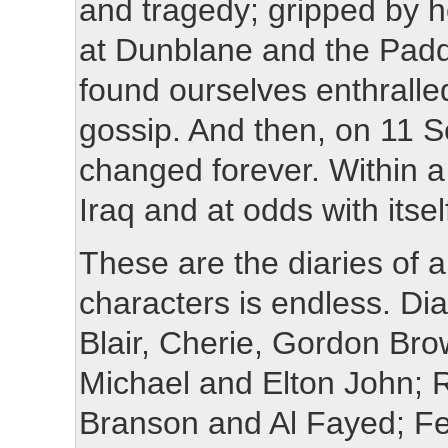
and tragedy; gripped by h
at Dunblane and the Paddi
found ourselves enthralled
gossip. And then, on 11 
changed forever. Within a
Iraq and at odds with itsel
These are the diaries of a
characters is endless. Di
Blair, Cherie, Gordon Br
Michael and Elton John; 
Branson and Al Fayed; Fe