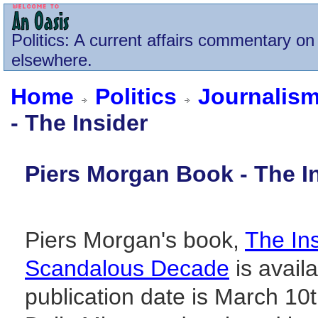
Politics
: A current affairs commentary on 
elsewhere.
Home
Politics
Journalism
- The Insider
Piers Morgan Book - The I
Piers Morgan's book,
The Ins
Scandalous Decade
is avai
publication date is March 10