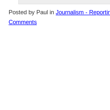
Posted by Paul in
Journalism - Reportin
Comments