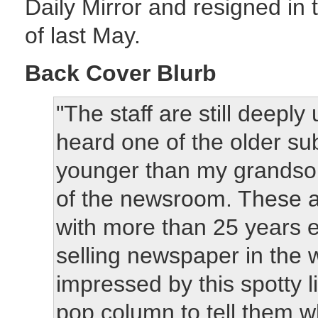
Daily Mirror and resigned in
of last May.
Back Cover Blurb
"The staff are still deepl
heard one of the older sub
younger than my grandson
of the newsroom. These a
with more than 25 years 
selling newspaper in the 
impressed by this spotty l
pop column to tell them wh