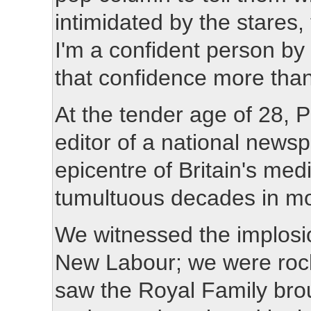
intimidated by the stares
I'm a confident person by n
that confidence more than 
At the tender age of 2
editor of a national news
epicentre of Britain's med
tumultuous decades in mo
We witnessed the implosio
New Labour; we were rock
saw the Royal Family brou