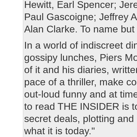
Hewitt, Earl Spencer; Jer
Paul Gascoigne; Jeffrey A
Alan Clarke. To name but 
In a world of indiscreet d
gossipy lunches, Piers Mo
of it and his diaries, writ
pace of a thriller, make c
out-loud funny and at tim
to read THE INSIDER is to
secret deals, plotting an
what it is today."