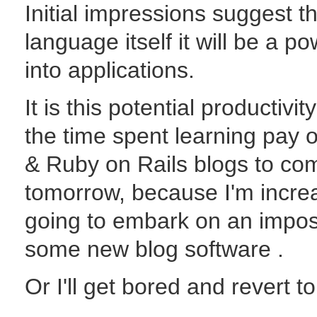
Initial impressions suggest t
language itself it will be a po
into applications.
It is this potential productivi
the time spent learning pay o
& Ruby on Rails blogs to co
tomorrow, because I'm increa
going to embark on an imposs
some new blog software .
Or I'll get bored and revert t