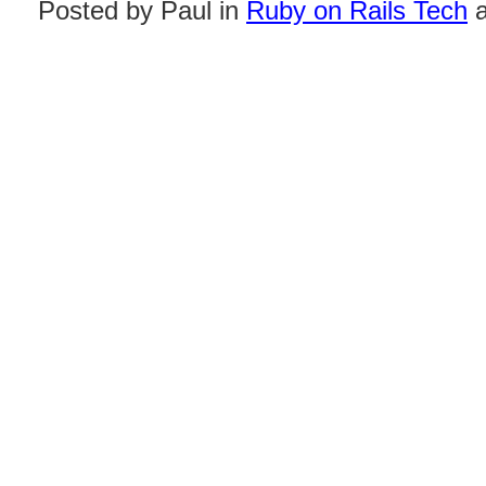
Posted by Paul in
Ruby on Rails Tech
a