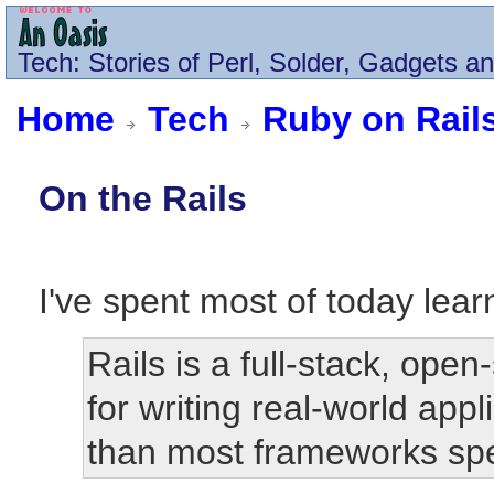
Tech
: Stories of Perl, Solder, Gadgets a
Home
Tech
Ruby on Rail
On the Rails
I've spent most of today lea
Rails is a full-stack, op
for writing real-world app
than most frameworks sp