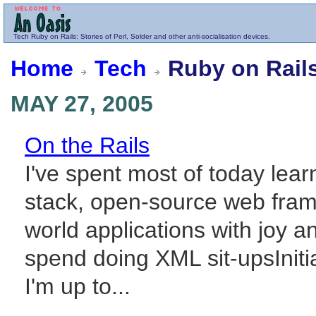
Tech
Ruby on Rails
: Stories of Perl, Solder and other anti-socialisation devices.
Home
Tech
Ruby on Rail
MAY 27, 2005
On the Rails
I've spent most of today learn
stack, open-source web frame
world applications with joy 
spend doing XML sit-upsIniti
I'm up to...