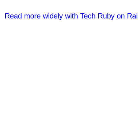
Read more widely with Tech Ruby on Rai