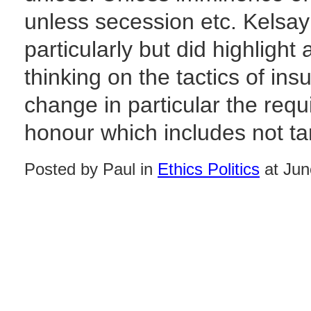
unless secession etc. Kelsay 
particularly but did highlight
thinking on the tactics of in
change in particular the req
honour which includes not targ
Posted by Paul in
Ethics Politics
at Jun