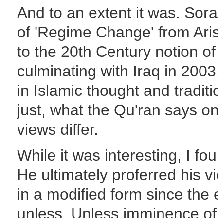
And to an extent it was. Sora
of 'Regime Change' from Arist
to the 20th Century notion of
culminating with Iraq in 20
in Islamic thought and tradit
just, what the Qu'ran says o
views differ.
While it was interesting, I fo
He ultimately proferred his v
in a modified form since the 
unless. Unless imminence of