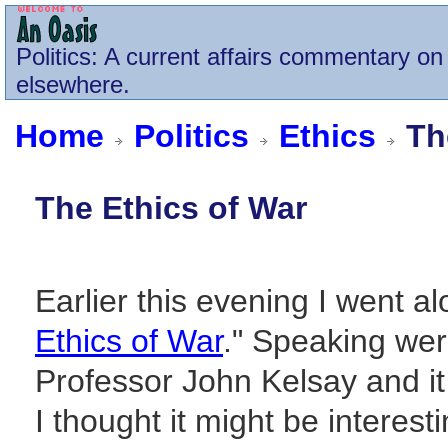
Politics
: A current affairs commentary on 
elsewhere.
Home
Politics
Ethics
The
The Ethics of War
Earlier this evening I went al
Ethics of War
." Speaking we
Professor John Kelsay and i
I thought it might be interesti