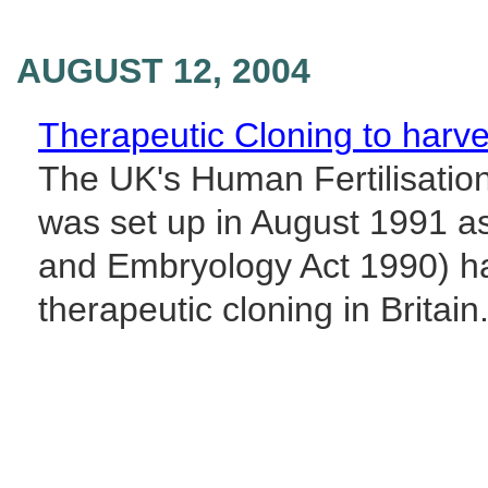
AUGUST 12, 2004
Therapeutic Cloning to harve
The UK's Human Fertilisatio
was set up in August 1991 as
and Embryology Act 1990) has
therapeutic cloning in Britain