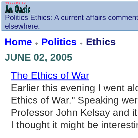
Politics
Ethics
: A current affairs comment
elsewhere.
Home
Politics
Ethics
JUNE 02, 2005
The Ethics of War
Earlier this evening I went al
Ethics of War." Speaking wer
Professor John Kelsay and i
I thought it might be interesti