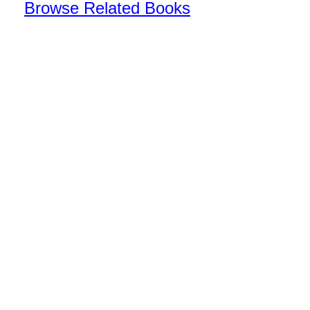
Browse Related Books