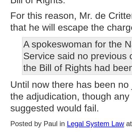
Bill of Rights.
For this reason, Mr. de Crit
that he will escape the charge 
A spokeswoman for the Na
Service said no previous 
the Bill of Rights had bee
Until now there has been no 
the adjudication, though any
suggested would fail.
Posted by Paul in
Legal System Law
at