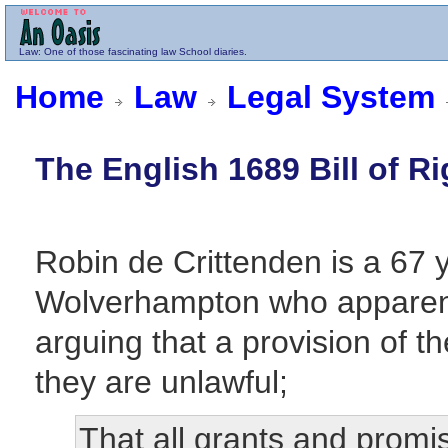
Law
: One of those fascinating law School diaries.
Home
Law
Legal System
The English 1689 Bill of Ri
Robin de Crittenden is a 67 
Wolverhampton who apparen
arguing that a provision of t
they are unlawful;
That all grants and promis