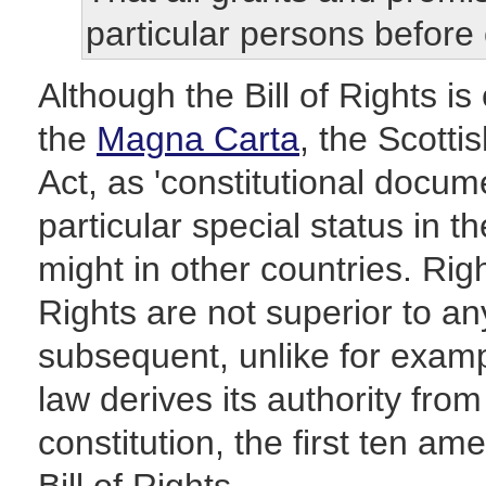
particular persons before 
Although the Bill of Rights i
the
Magna Carta
, the Scotti
Act, as 'constitutional docum
particular special status in 
might in other countries. Righ
Rights are not superior to a
subsequent, unlike for exam
law derives its authority fro
constitution, the first ten 