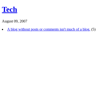
Tech
August 09, 2007
A blog without posts or comments isn't much of a blog.
(5)