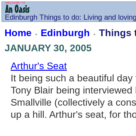
Edinburgh
Things to do
: Living and loving
Home
Edinburgh
Things 
JANUARY 30, 2005
Arthur's Seat
It being such a beautiful da
Tony Blair being interviewe
Smallville (collectively a con
up a hill. Arthur's seat, for th