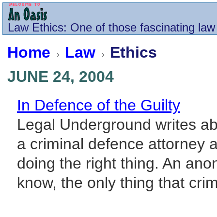
Law
Ethics
: One of those fascinating law
Home
Law
Ethics
JUNE 24, 2004
In Defence of the Guilty
Legal Underground writes ab
a criminal defence attorney 
doing the right thing. An a
know, the only thing that cri