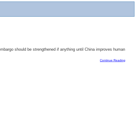
 embargo should be strengthened if anything until China improves human
Continue Reading