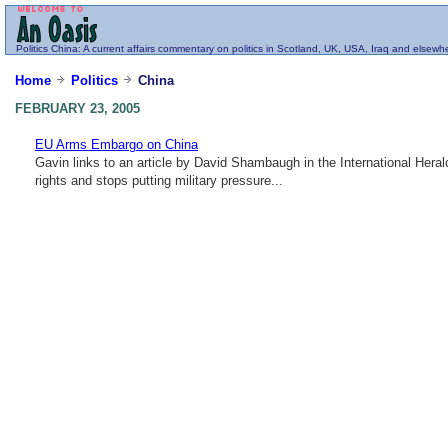
Politics
China
: A current affairs commentary on politics in Scotland, UK, USA, Iraq and elsewh
Home
Politics
China
FEBRUARY 23, 2005
EU Arms Embargo on China
Gavin links to an article by David Shambaugh in the International Her
rights and stops putting military pressure...