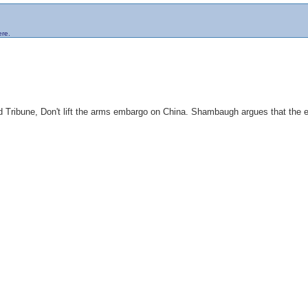
ere.
ald Tribune, Don't lift the arms embargo on China. Shambaugh argues that the