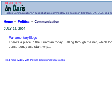
Politics
Communication
: A current affairs commentary on politics in Scotland, UK, USA, Iraq 
Home
Politics
Communication
JULY 29, 2004
ParliamentaryBlogs
There's a piece in the Guardian today, Falling through the net, which 
constituency assistant why...
Read more widely with Politics Communication Books