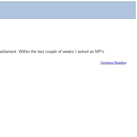
Parliament. Within the last couple of weeks I asked an MP's
Continue Reading