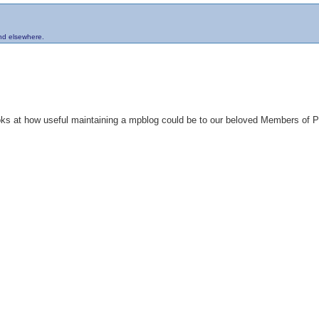
and elsewhere.
looks at how useful maintaining a mpblog could be to our beloved Members of 