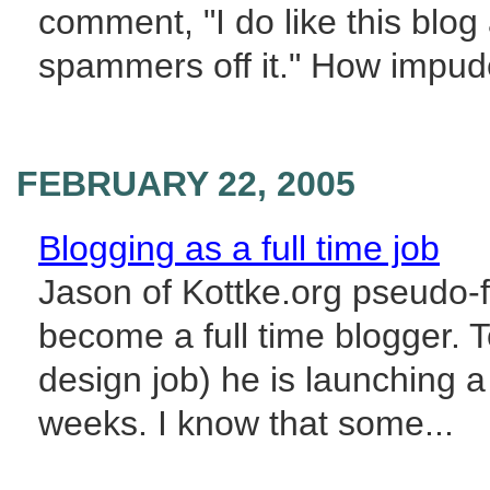
comment, "I do like this blog 
spammers off it." How impudent
FEBRUARY 22, 2005
Blogging as a full time job
Jason of Kottke.org pseudo-
become a full time blogger. To
design job) he is launching a
weeks. I know that some...