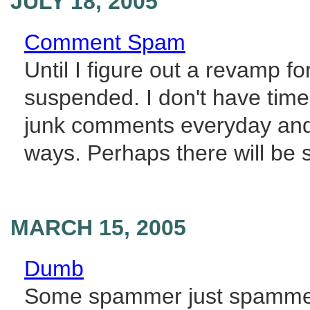
JULY 18, 2005
Comment Spam
Until I figure out a revamp 
suspended. I don't have time
junk comments everyday and 
ways. Perhaps there will be s
MARCH 15, 2005
Dumb
Some spammer just spammed 