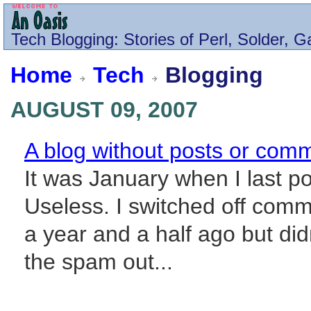
Tech
Blogging
: Stories of Perl, Solder, 
Home
Tech
Blogging
AUGUST 09, 2007
A blog without posts or comm
It was January when I last po
Useless. I switched off com
a year and a half ago but did
the spam out...