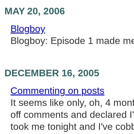
MAY 20, 2006
Blogboy
Blogboy: Episode 1 made me 
DECEMBER 16, 2005
Commenting on posts
It seems like only, oh, 4 mo
off comments and declared I'
took me tonight and I've cob