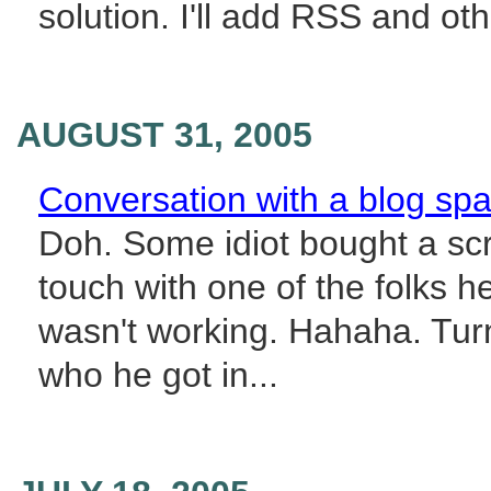
solution. I'll add RSS and oth
AUGUST 31, 2005
Conversation with a blog s
Doh. Some idiot bought a scr
touch with one of the folks 
wasn't working. Hahaha. Turn
who he got in...