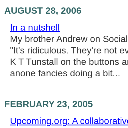
AUGUST 28, 2006
In a nutshell
My brother Andrew on Social
"It's ridiculous. They're not
K T Tunstall on the buttons an
anone fancies doing a bit...
FEBRUARY 23, 2005
Upcoming.org: A collaborativ