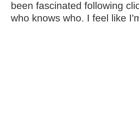
been fascinated following c
who knows who. I feel like I'm