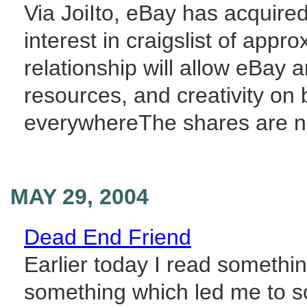
Via JoiIto, eBay has acquire
interest in craigslist of appr
relationship will allow eBay a
resources, and creativity on
everywhereThe shares are no
MAY 29, 2004
Dead End Friend
Earlier today I read someth
something which led me to sol