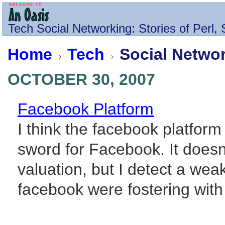
Tech
Social Networking
: Stories of Perl
Home
Tech
Social Netwo
OCTOBER 30, 2007
Facebook Platform
I think the facebook platform
sword for Facebook. It doesn
valuation, but I detect a wea
facebook were fostering with t