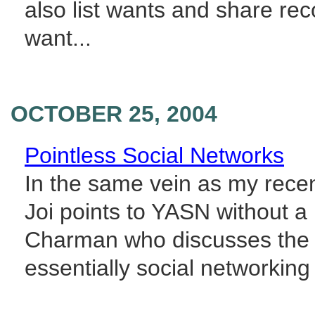
also list wants and share re
want...
OCTOBER 25, 2004
Pointless Social Networks
In the same vein as my recent
Joi points to YASN without a
Charman who discusses the me
essentially social networking s