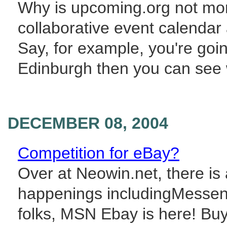
Why is upcoming.org not more 
collaborative event calendar 
Say, for example, you're go
Edinburgh then you can see w
DECEMBER 08, 2004
Competition for eBay?
Over at Neowin.net, there i
happenings includingMesseng
folks, MSN Ebay is here! Buy 