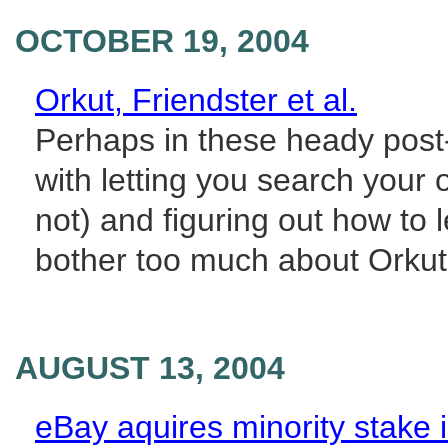
OCTOBER 19, 2004
Orkut, Friendster et al.
Perhaps in these heady post
with letting you search your
not) and figuring out how to 
bother too much about Orkut. 
AUGUST 13, 2004
eBay aquires minority stake in