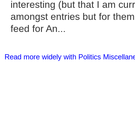
interesting (but that I am cur
amongst entries but for them 
feed for An...
Read more widely with Politics Miscella