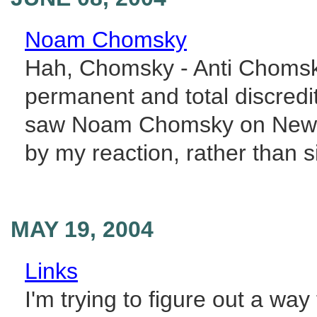
Noam Chomsky
Hah, Chomsky - Anti Chomsky
permanent and total discredit
saw Noam Chomsky on Newsni
by my reaction, rather than si
MAY 19, 2004
Links
I'm trying to figure out a way 