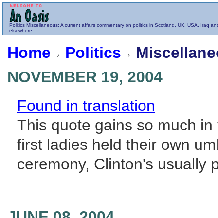
Politics
Miscellaneous
: A current affairs commentary on politics in Scotland, UK, USA, Iraq an
elsewhere.
Home
Politics
Miscellane
NOVEMBER 19, 2004
Found in translation
This quote gains so much in 
first ladies held their own u
ceremony, Clinton's usually 
JUNE 08, 2004