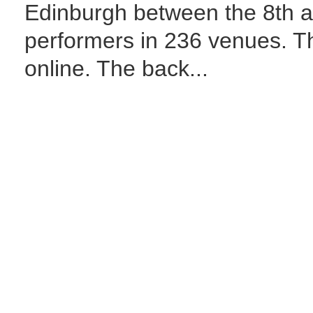
Edinburgh between the 8th a
performers in 236 venues. 
online. The back...