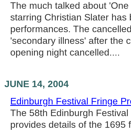
The much talked about 'One 
starring Christian Slater has
performances. The cancelled
'secondary illness' after the
opening night cancelled....
JUNE 14, 2004
Edinburgh Festival Fringe 
The 58th Edinburgh Festival
provides details of the 1695 