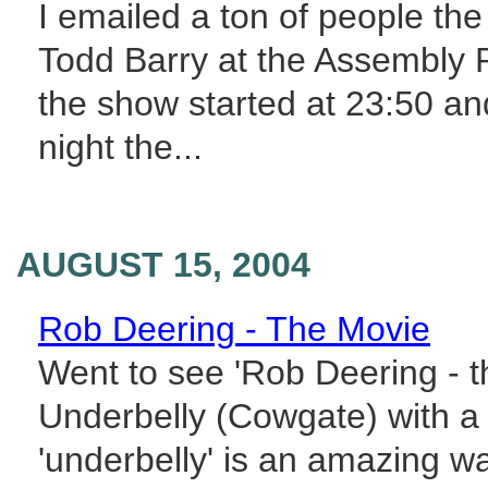
I emailed a ton of people th
Todd Barry at the Assembly R
the show started at 23:50 an
night the...
AUGUST 15, 2004
Rob Deering - The Movie
Went to see 'Rob Deering - th
Underbelly (Cowgate) with a
'underbelly' is an amazing wa