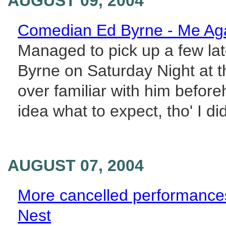
AUGUST 09, 2004
Comedian Ed Byrne - Me Ag
Managed to pick up a few lat
Byrne on Saturday Night at 
over familiar with him befor
idea what to expect, tho' I did
AUGUST 07, 2004
More cancelled performance
Nest