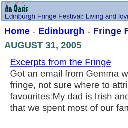
Edinburgh
Fringe Festival
: Living and lov
Home
Edinburgh
Fringe F
AUGUST 31, 2005
Excerpts from the Fringe
Got an email from Gemma wi
fringe, not sure where to attr
favourites:My dad is Irish a
that we spent most of our fami