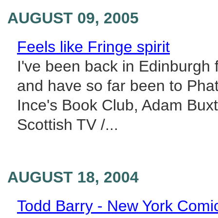
AUGUST 09, 2005
Feels like Fringe spirit
I've been back in Edinburgh f
and have so far been to Phat
Ince's Book Club, Adam Buxto
Scottish TV /...
AUGUST 18, 2004
Todd Barry - New York Comi