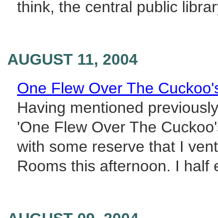
think, the central public libr
AUGUST 11, 2004
One Flew Over The Cuckoo'
Having mentioned previously 
'One Flew Over The Cuckoo's
with some reserve that I ven
Rooms this afternoon. I half