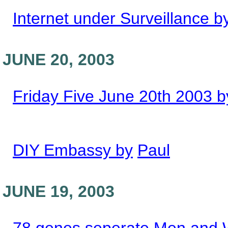
Internet under Surveillance b
JUNE 20, 2003
Friday Five June 20th 2003 b
DIY Embassy by
Paul
JUNE 19, 2003