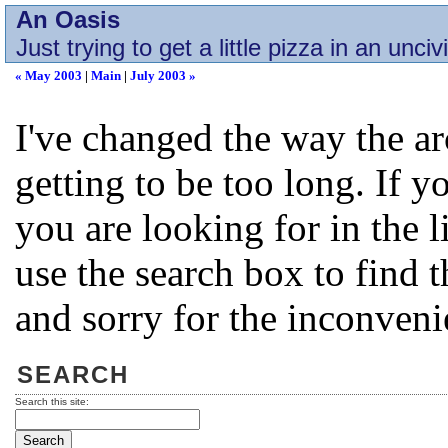
An Oasis
Just trying to get a little pizza in an unciv
« May 2003
|
Main
|
July 2003 »
I've changed the way the a
getting to be too long. If 
you are looking for in the l
use the search box to find 
and sorry for the inconveni
SEARCH
Search this site: