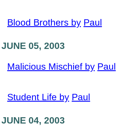
Blood Brothers by
Paul
JUNE 05, 2003
Malicious Mischief by
Paul
Student Life by
Paul
JUNE 04, 2003