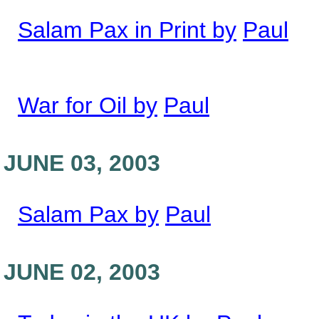
Salam Pax in Print by
Paul
War for Oil by
Paul
JUNE 03, 2003
Salam Pax by
Paul
JUNE 02, 2003