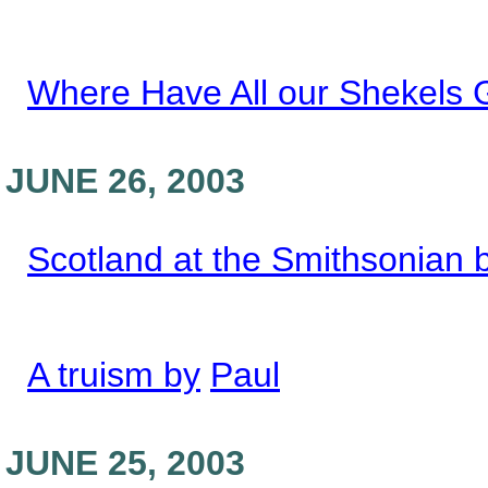
Where Have All our Shekels
JUNE 26, 2003
Scotland at the Smithsonian 
A truism by
Paul
JUNE 25, 2003