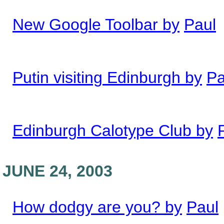
New Google Toolbar by
Paul
Putin visiting Edinburgh by
Pa
Edinburgh Calotype Club by
JUNE 24, 2003
How dodgy are you? by
Paul