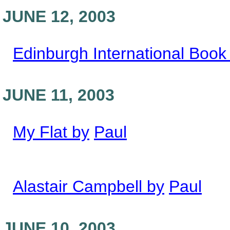
JUNE 12, 2003
Edinburgh International Book 
JUNE 11, 2003
My Flat by
Paul
Alastair Campbell by
Paul
JUNE 10, 2003