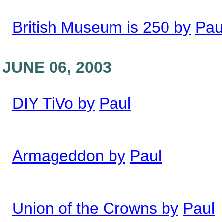
British Museum is 250 by
Pau
JUNE 06, 2003
DIY TiVo by
Paul
Armageddon by
Paul
Union of the Crowns by
Paul