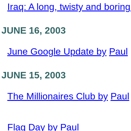
Iraq: A long, twisty and boring
JUNE 16, 2003
June Google Update by
Paul
JUNE 15, 2003
The Millionaires Club by
Paul
Flag Day by
Paul