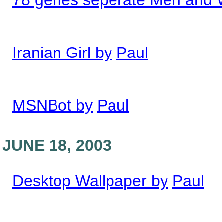
78 genes seperate Men and
Iranian Girl by
Paul
MSNBot by
Paul
JUNE 18, 2003
Desktop Wallpaper by
Paul