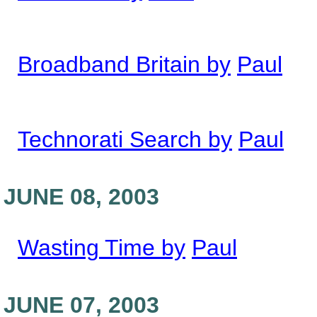
Broadband Britain by
Paul
Technorati Search by
Paul
JUNE 08, 2003
Wasting Time by
Paul
JUNE 07, 2003