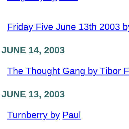
Friday Five June 13th 2003 b
JUNE 14, 2003
The Thought Gang by Tibor F
JUNE 13, 2003
Turnberry by
Paul