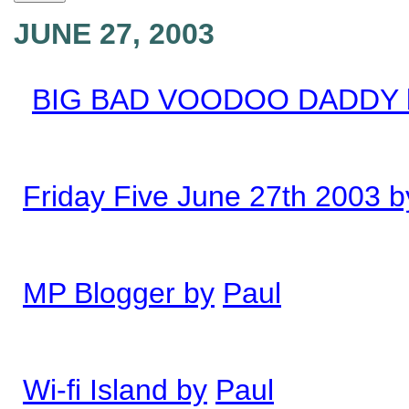
JUNE 27, 2003
BIG BAD VOODOO DADDY 
Friday Five June 27th 2003 b
MP Blogger by
Paul
Wi-fi Island by
Paul