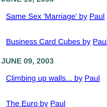
Same Sex 'Marriage' by
Paul
Business Card Cubes by
Pau
JUNE 09, 2003
Climbing up walls... by
Paul
The Euro by
Paul