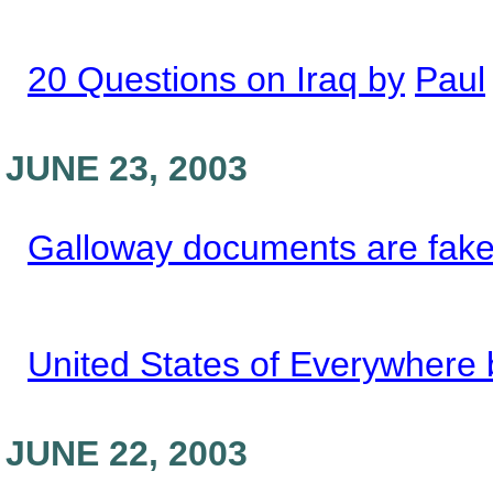
20 Questions on Iraq by
Paul
JUNE 23, 2003
Galloway documents are fake
United States of Everywhere 
JUNE 22, 2003