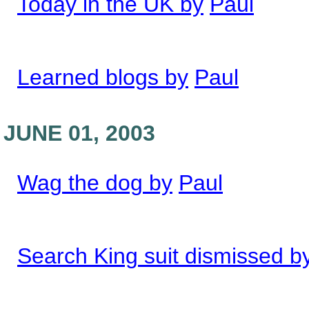
Today in the UK by
Paul
Learned blogs by
Paul
JUNE 01, 2003
Wag the dog by
Paul
Search King suit dismissed b